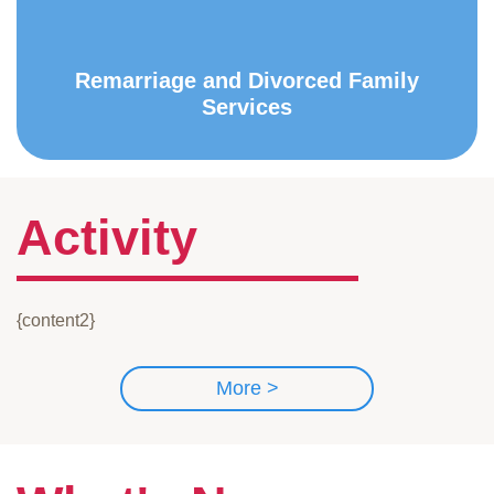
Remarriage and Divorced Family
Services
Activity
{content2}
More >