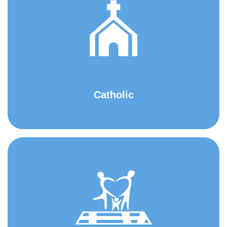
Catholic