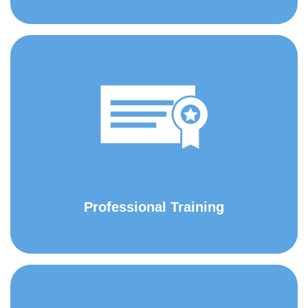
Professional Training