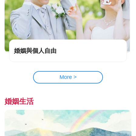
婚姻與個人自由
More >
婚姻生活