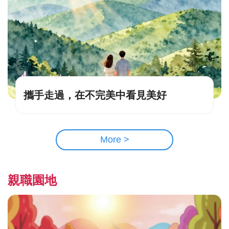
攜手走過，在不完美中看見美好
More >
親職園地