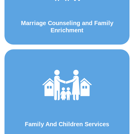
Marriage Counseling and Family
Enrichment
Family And Children Services