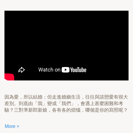
因為愛，所以結婚；但走進婚姻生活，往往與談戀愛有很大
差別。到底由「我」變成「我們」，會遇上甚麼困難和考
驗？三對準新郎新娘，各有各的煩惱，哪個是你的寫照呢？
More >