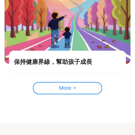
保持健康界線，幫助孩子成長
More >