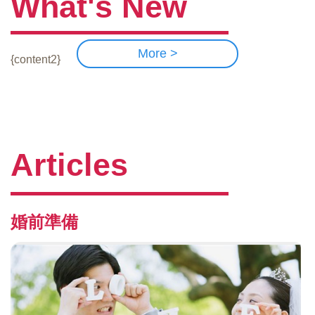
What's New
More >
{content2}
Articles
婚前準備