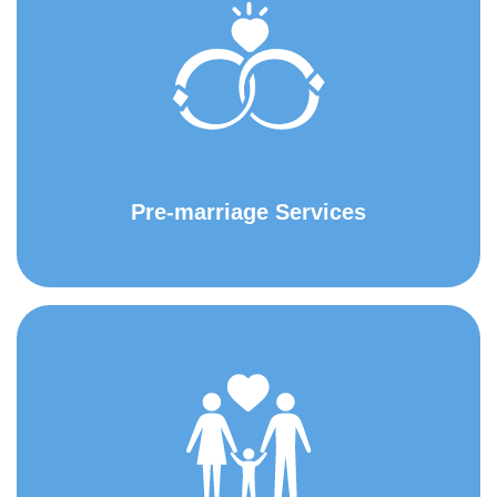
Pre-marriage Services