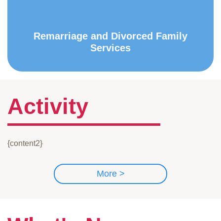
Remarriage and Divorced Family
Services
Activity
{content2}
More >