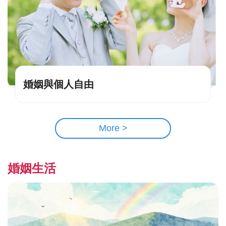
婚姻與個人自由
More >
婚姻生活