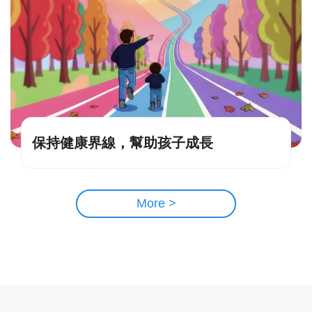
保持健康界線，幫助孩子成長
More >