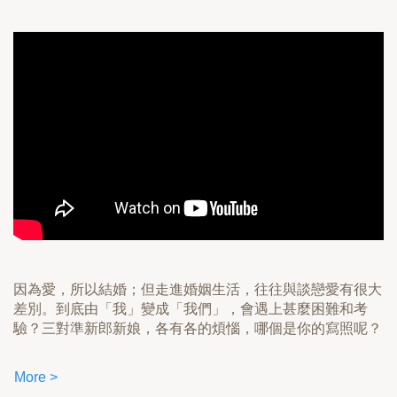
因為愛，所以結婚；但走進婚姻生活，往往與談戀愛有很大
差別。到底由「我」變成「我們」，會遇上甚麼困難和考
驗？三對準新郎新娘，各有各的煩惱，哪個是你的寫照呢？
More >