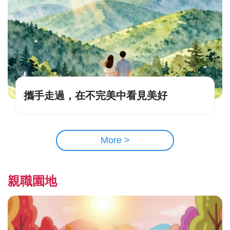
攜手走過，在不完美中看見美好
More >
親職園地