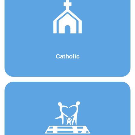
Catholic