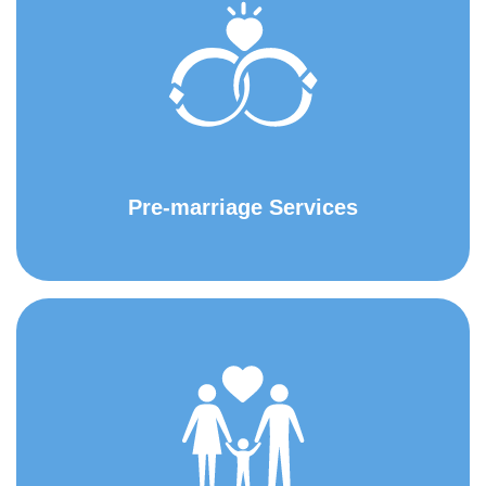
Pre-marriage Services