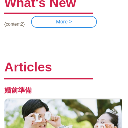
What's New
More >
{content2}
Articles
婚前準備