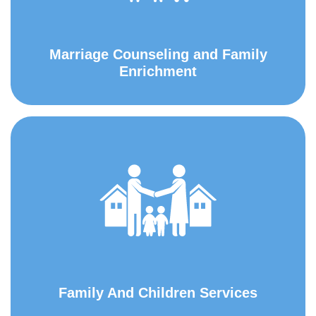
Marriage Counseling and Family
Enrichment
Family And Children Services