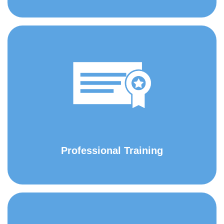
Professional Training