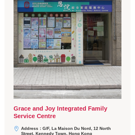
Grace and Joy Integrated Family
Service Centre
Address：G/F, La Maison Du Nord, 12 North
Street, Kennedy Town, Hong Kong