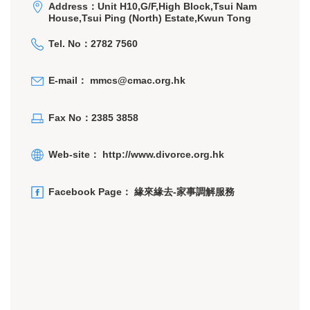
Address：Unit H10,G/F,High Block,Tsui Nam
House,Tsui Ping (North) Estate,Kwun Tong
Tel. No：2782 7560
E-mail：
mmcs@cmac.org.hk
Fax No：2385 3858
Web-site：
http://www.divorce.org.hk
Facebook Page：
緣來緣去-家事調解服務