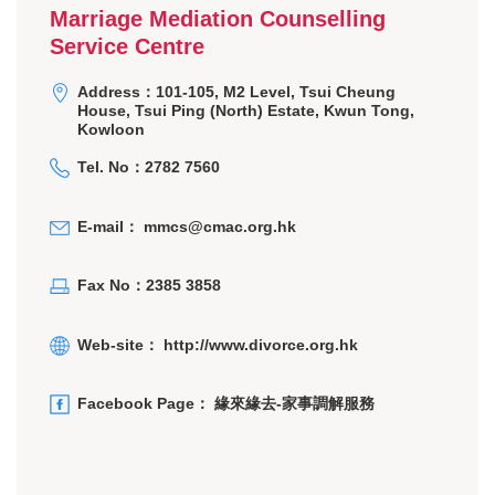
Marriage Mediation Counselling
Service Centre
Address：101-105, M2 Level, Tsui Cheung
House, Tsui Ping (North) Estate, Kwun Tong,
Kowloon
Tel. No：2782 7560
E-mail：
mmcs@cmac.org.hk
Fax No：2385 3858
Web-site：
http://www.divorce.org.hk
Facebook Page：
緣來緣去-家事調解服務