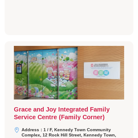
Grace and Joy Integrated Family
Service Centre (Family Corner)
Address：1 / F, Kennedy Town Community
Complex, 12 Rock Hill Street, Kennedy Town,