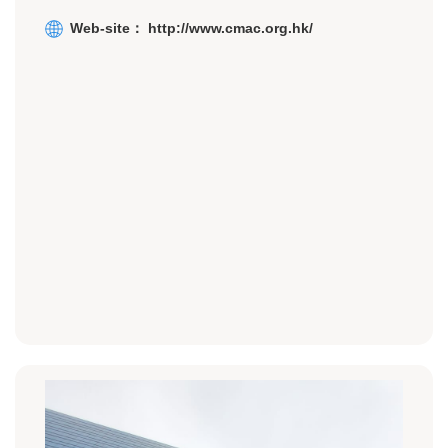
Web-site：
http://w
ww.cmac.org.hk/