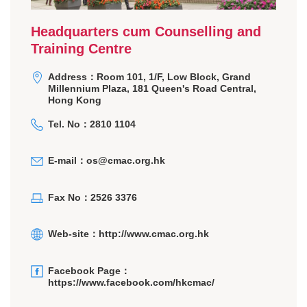
Headquarters cum Counselling and
Training Centre
Address：Room 101, 1/F, Low Block, Grand
Millennium Plaza, 181 Queen's Road Central,
Hong Kong
Tel. No：2810 1104
E-mail：
os@cmac.org.hk
Fax No：2526 3376
Web-site：
http://www.cmac.org.hk
Facebook Page：
https://www.facebook.com/hkcmac/