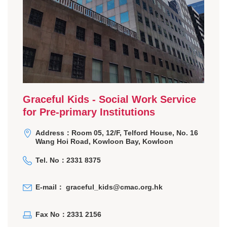
Graceful Kids - Social Work Service
for Pre-primary Institutions
Address：Room 05, 12/F, Telford House, No. 16
Wang Hoi Road, Kowloon Bay, Kowloon
Tel. No：2331 8375
E-mail：
graceful_kids@cmac.org.hk
Fax No：2331 2156