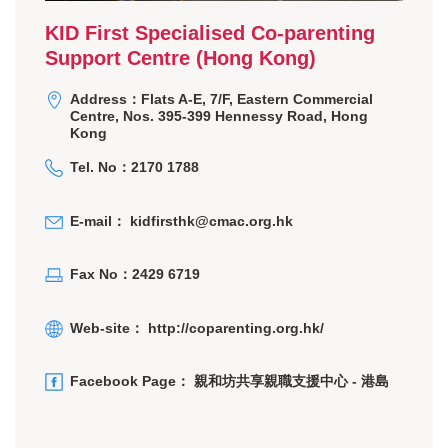
KID First Specialised Co-parenting
Support Centre (Hong Kong)
Address：Flats A-E, 7/F, Eastern Commercial
Centre, Nos. 395-399 Hennessy Road, Hong
Kong
Tel. No：2170 1788
E-mail：
kidfirsthk@cmac.org.hk
Fax No：2429 6719
Web-site：
http://coparenting.org.hk/
Facebook Page：
親和坊共享親職支援中心 - 港島