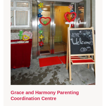
Grace and Harmony Parenting
Coordination Centre