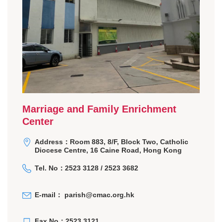
Marriage and Family Enrichment
Center
Address：Room 883, 8/F, Block Two, Catholic
Diocese Centre, 16 Caine Road, Hong Kong
Tel. No：2523 3128 / 2523 3682
E-mail：
parish@cmac.org.hk
Fax No：2523 3121