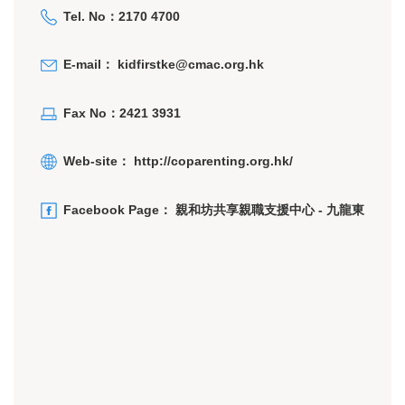
Tel. No：2170 4700
E-mail：
kidfirstke@cmac.org.hk
Fax No：2421 3931
Web-site：
http://coparenting.org.hk/
Facebook Page：
親和坊共享親職支援中心 - 九龍東