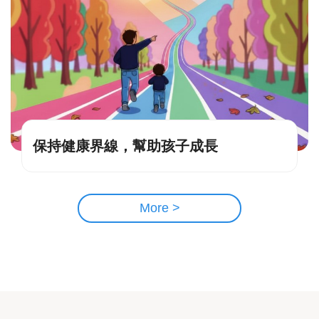
保持健康界線，幫助孩子成長
More >