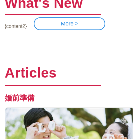
What's New
More >
{content2}
Articles
婚前準備