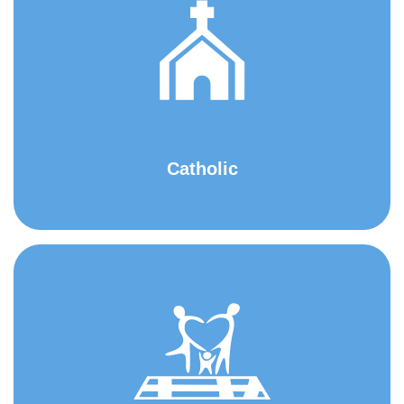
Catholic