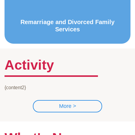
Remarriage and Divorced Family
Services
Activity
{content2}
More >