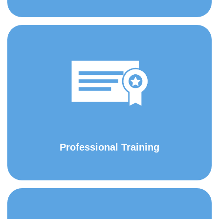
Professional Training