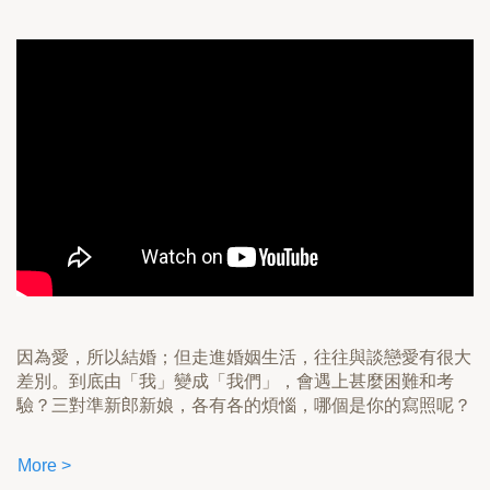
因為愛，所以結婚；但走進婚姻生活，往往與談戀愛有很大
差別。到底由「我」變成「我們」，會遇上甚麼困難和考
驗？三對準新郎新娘，各有各的煩惱，哪個是你的寫照呢？
More >