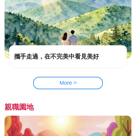
攜手走過，在不完美中看見美好
More >
親職園地