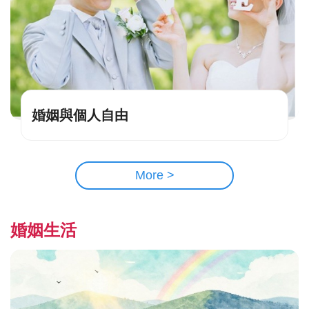
婚姻與個人自由
More >
婚姻生活