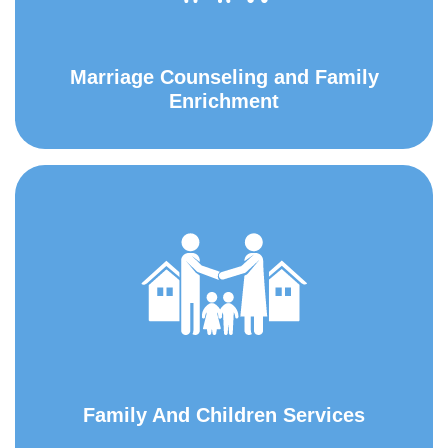
Marriage Counseling and Family
Enrichment
Family And Children Services