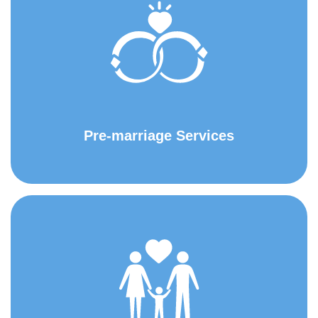
Pre-marriage Services