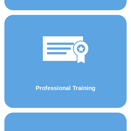
Professional Training