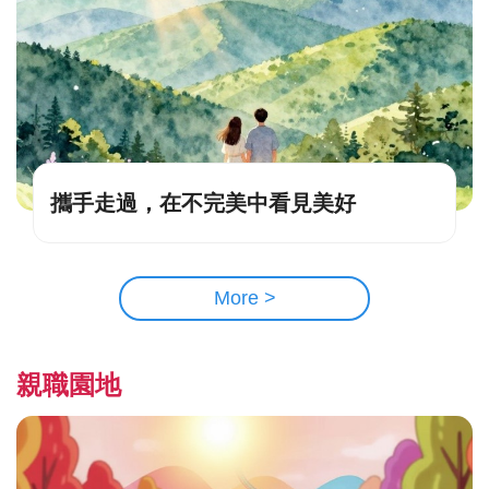
攜手走過，在不完美中看見美好
More >
親職園地