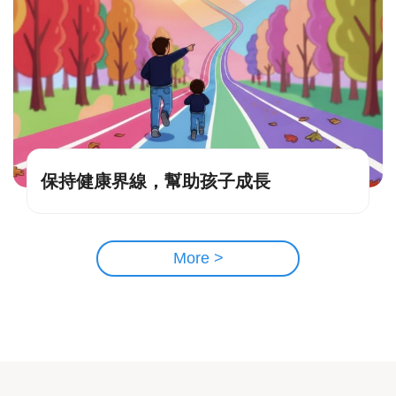
保持健康界線，幫助孩子成長
More >