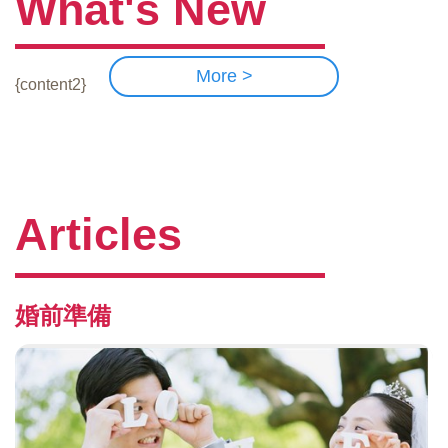
What's New
More >
{content2}
Articles
婚前準備