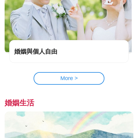
婚姻與個人自由
More >
婚姻生活