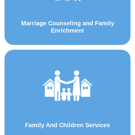
Marriage Counseling and Family
Enrichment
Family And Children Services