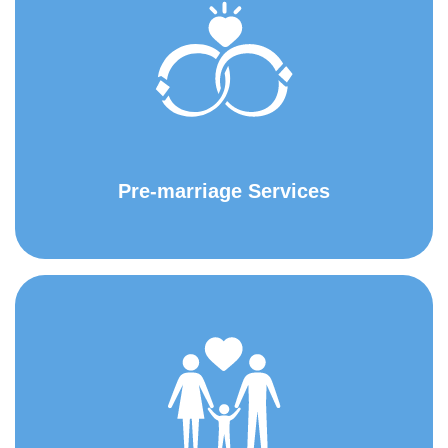
Pre-marriage Services