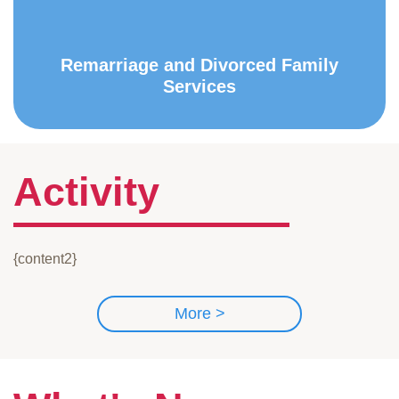
Remarriage and Divorced Family
Services
Activity
{content2}
More >