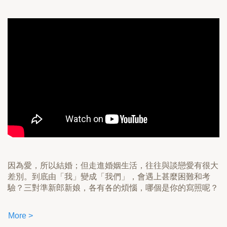
因為愛，所以結婚；但走進婚姻生活，往往與談戀愛有很大
差別。到底由「我」變成「我們」，會遇上甚麼困難和考
驗？三對準新郎新娘，各有各的煩惱，哪個是你的寫照呢？
More >