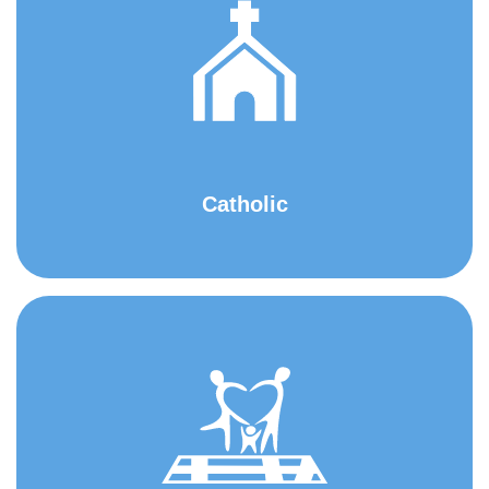
Catholic