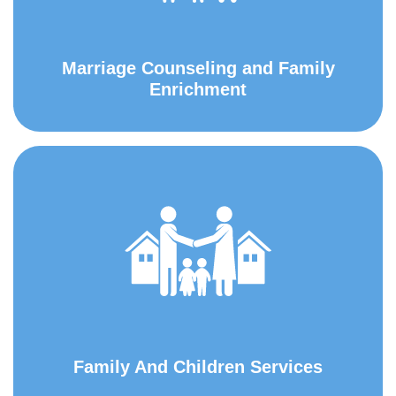
Marriage Counseling and Family
Enrichment
Family And Children Services