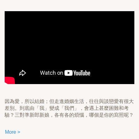
因為愛，所以結婚；但走進婚姻生活，往往與談戀愛有很大
差別。到底由「我」變成「我們」，會遇上甚麼困難和考
驗？三對準新郎新娘，各有各的煩惱，哪個是你的寫照呢？
More >