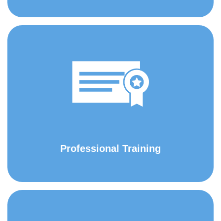
Professional Training