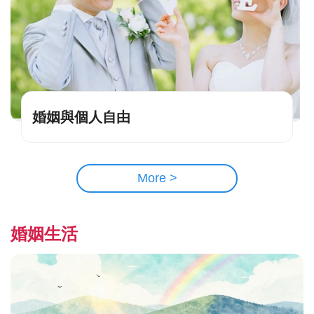
婚姻與個人自由
More >
婚姻生活