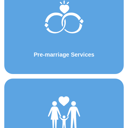
Pre-marriage Services