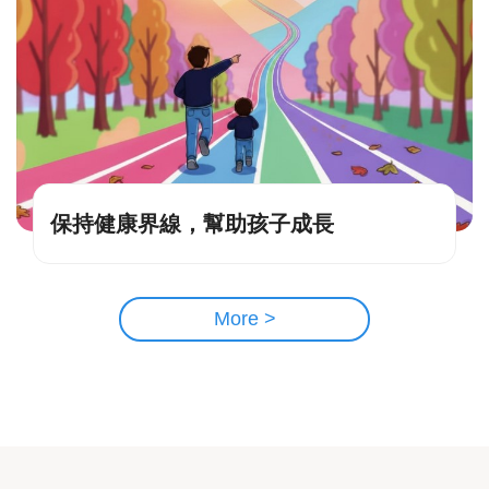
保持健康界線，幫助孩子成長
More >