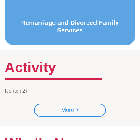
Remarriage and Divorced Family
Services
Activity
{content2}
More >