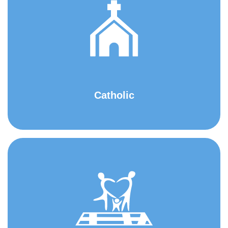
Catholic