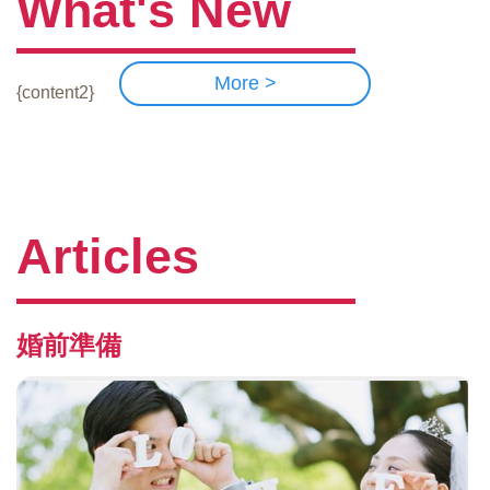
What's New
More >
{content2}
Articles
婚前準備