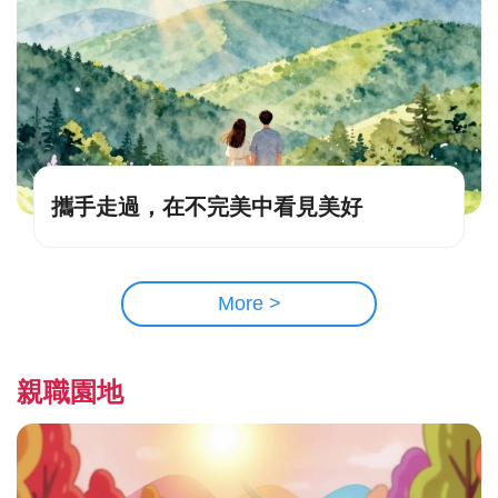
攜手走過，在不完美中看見美好
More >
親職園地