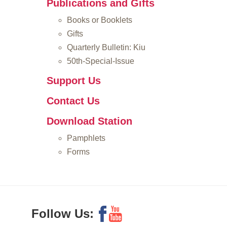
Publications and Gifts
Books or Booklets
Gifts
Quarterly Bulletin: Kiu
50th-Special-Issue
Support Us
Contact Us
Download Station
Pamphlets
Forms
Follow Us: