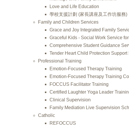
Love and Life Education
學校支援計劃 (家長講座及工作坊服務)
Family and Children Services
Grace and Joy Integrated Family Servi
Graceful Kids - Social Work Service for
Comprehensive Student Guidance Ser
Tender Heart Child Protection Support
Professional Training
Emotion-Focused Therapy Training
Emotion-Focused Therapy Training Co
FOCCUS Facilitator Training
Certified Laughter Yoga Leader Traini
Clinical Supervision
Family Mediation Live Supervision S
Catholic
REFOCCUS