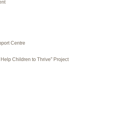
ent
pport Centre
Help Children to Thrive” Project