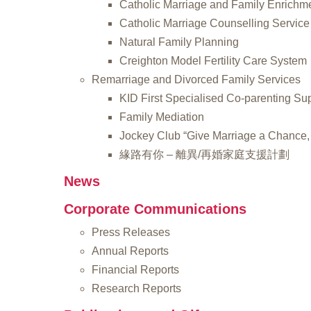
Catholic Marriage and Family Enrichm
Catholic Marriage Counselling Service
Natural Family Planning
Creighton Model Fertility Care System
Remarriage and Divorced Family Services
KID First Specialised Co-parenting Su
Family Mediation
Jockey Club “Give Marriage a Chance, 
緣路有你 – 離異/再婚家庭支援計劃
News
Corporate Communications
Press Releases
Annual Reports
Financial Reports
Research Reports