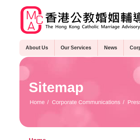
Skip
to
main
content
About Us
Our Services
News
Cor
Sitemap
Home
Corporate Communications
Pres