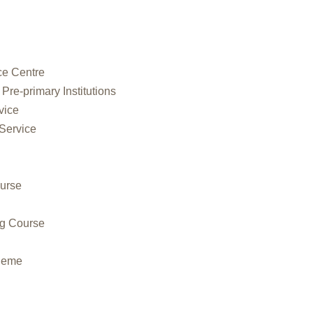
ce Centre
 Pre-primary Institutions
vice
 Service
urse
ng Course
cheme