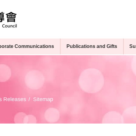
porate Communications
Publications and Gifts
Su
s Releases
Sitemap