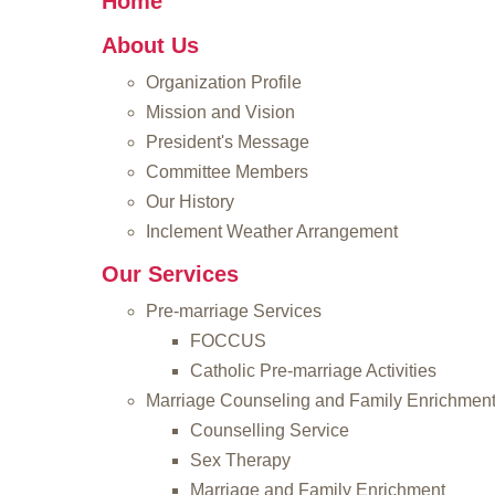
Home
About Us
Organization Profile
Mission and Vision
President's Message
Committee Members
Our History
Inclement Weather Arrangement
Our Services
Pre-marriage Services
FOCCUS
Catholic Pre-marriage Activities
Marriage Counseling and Family Enrichmen
Counselling Service
Sex Therapy
Marriage and Family Enrichment