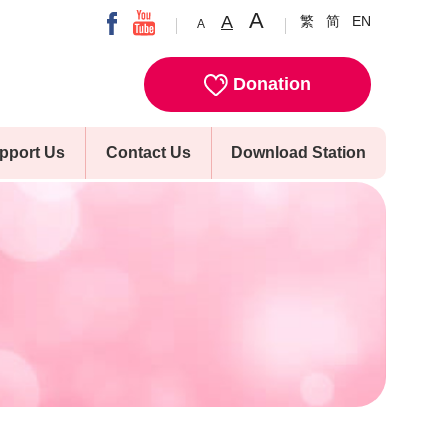
A
A
繁
简
EN
A
Donation
pport Us
Contact Us
Download Station