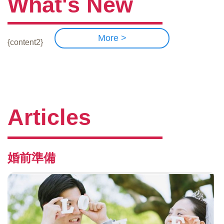
What's New
More >
{content2}
Articles
婚前準備