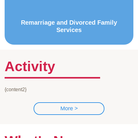
Remarriage and Divorced Family
Services
Activity
{content2}
More >