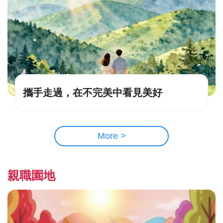
攜手走過，在不完美中看見美好
More >
親職園地