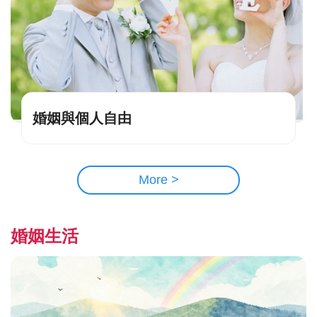
婚姻與個人自由
More >
婚姻生活