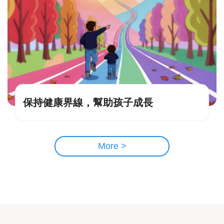
保持健康界線，幫助孩子成長
More >