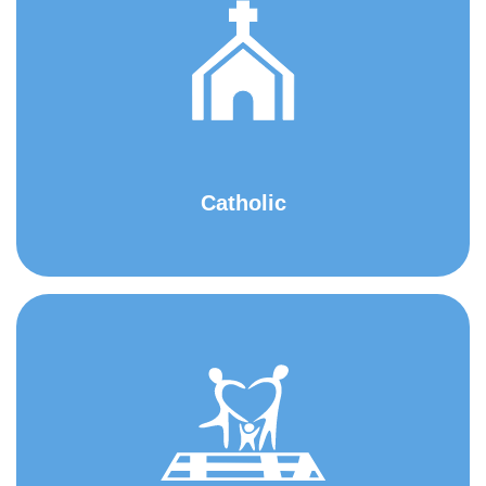
Catholic