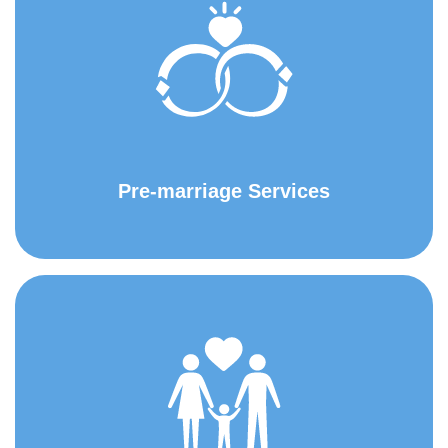
Pre-marriage Services