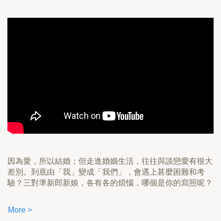
因為愛，所以結婚；但走進婚姻生活，往往與談戀愛有很大
差別。到底由「我」變成「我們」，會遇上甚麼困難和考
驗？三對準新郎新娘，各有各的煩惱，哪個是你的寫照呢？
More >