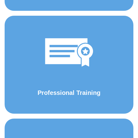
Professional Training