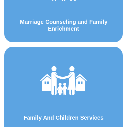
Marriage Counseling and Family
Enrichment
Family And Children Services