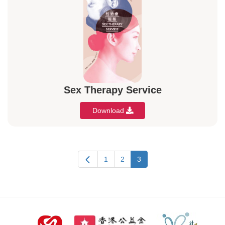
Sex Therapy Service
Download
1
2
3