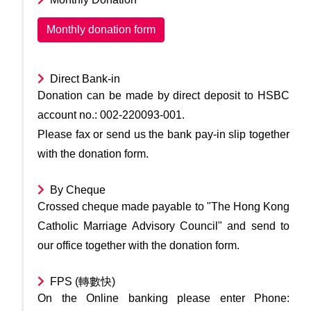
Monthly donation form
Direct Bank-in
Donation can be made by direct deposit to HSBC
account no.: 002-220093-001.
Please fax or send us the bank pay-in slip together
with the donation form.
By Cheque
Crossed cheque made payable to "The Hong Kong
Catholic Marriage Advisory Council" and send to
our office together with the donation form.
FPS (轉數快)
On the Online banking please enter Phone: