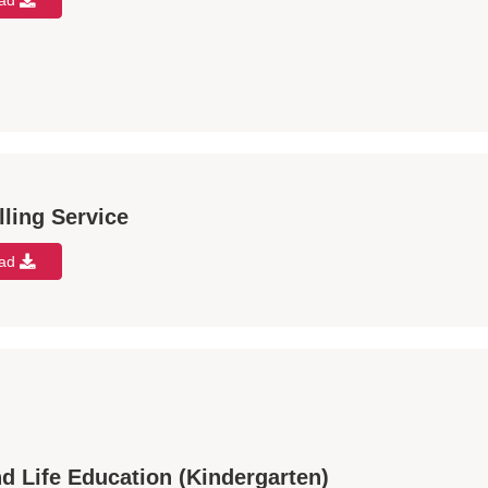
oad
ling Service
oad
d Life Education (Kindergarten)