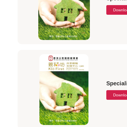
Downl
Special
Downl