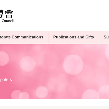
porate Communications
Publications and Gifts
Su
phlets