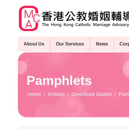
Skip
to
main
content
About Us
Our Services
News
Cor
Pamphlets
Home
Articles
Download Station
Pam