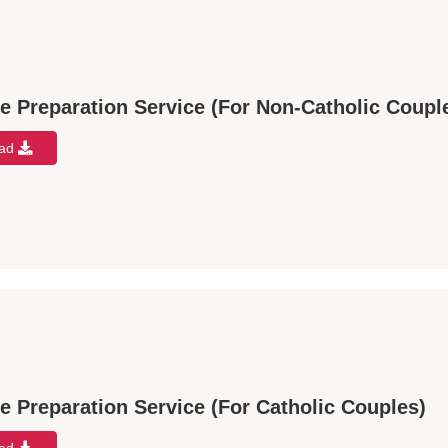
e Preparation Service (For Non-Catholic Coupl
oad
e Preparation Service (For Catholic Couples)