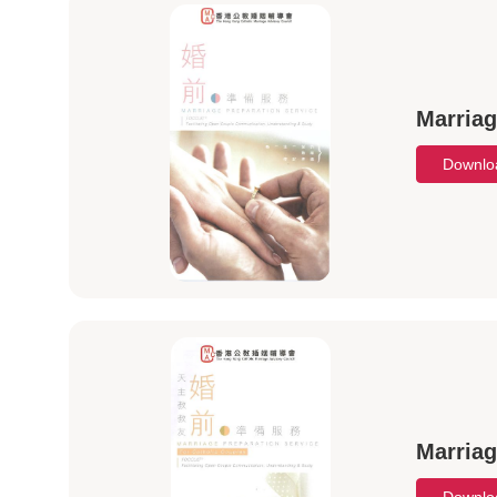
Marriag
Downl
Marriag