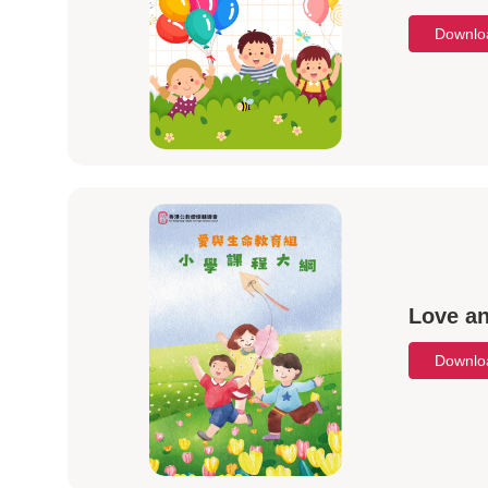
Downl
Love an
Downl