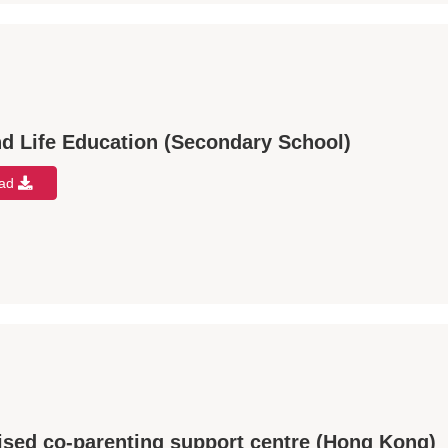
d Life Education (Secondary School)
oad
ised co-parenting support centre (Hong Kong)