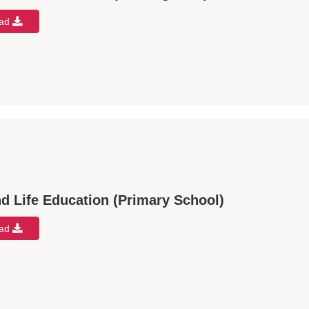
oad
d Life Education (Primary School)
oad