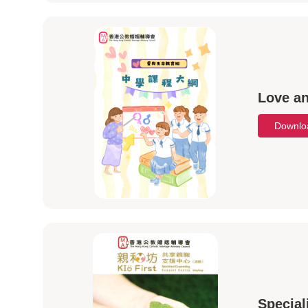
Love an
Downl
Special