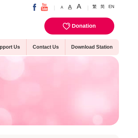
A
A
繁
简
EN
A
Donation
pport Us
Contact Us
Download Station