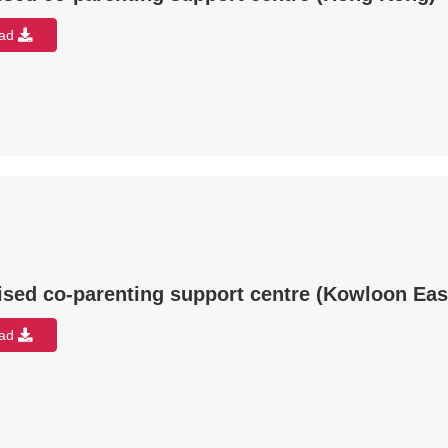
oad
ised co-parenting support centre (Kowloon Eas
oad