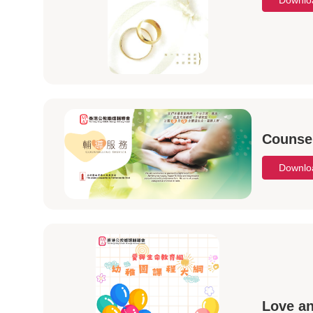
Downl
Counsel
Downl
Love an