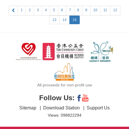
1
2
3
4
5
6
7
8
9
10
11
12
13
14
15
All proceeds for non-profit use
Follow Us:
Sitemap
|
Download Station
|
Support Us
Views: 098822294