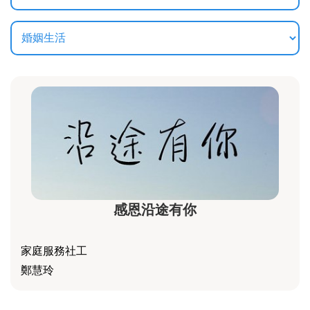
感恩沿途有你
家庭服務社工
鄭慧玲