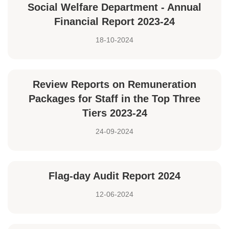
Social Welfare Department - Annual
Financial Report 2023-24
18-10-2024
Review Reports on Remuneration
Packages for Staff in the Top Three
Tiers 2023-24
24-09-2024
Flag-day Audit Report 2024
12-06-2024