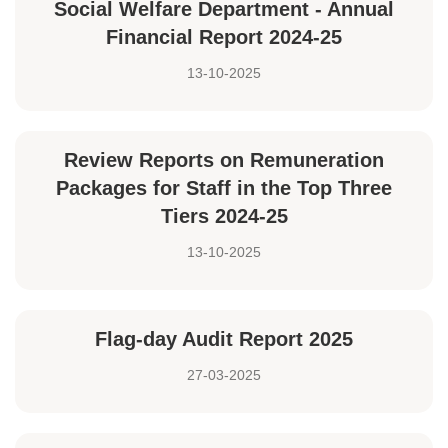
Social Welfare Department - Annual
Financial Report 2024-25
13-10-2025
Review Reports on Remuneration
Packages for Staff in the Top Three
Tiers 2024-25
13-10-2025
Flag-day Audit Report 2025
27-03-2025