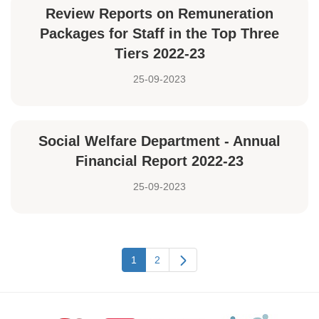
Review Reports on Remuneration
Packages for Staff in the Top Three
Tiers 2022-23
25-09-2023
Social Welfare Department - Annual
Financial Report 2022-23
25-09-2023
1
2