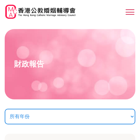
Skip
to
Sw
main
M
content
財政報告