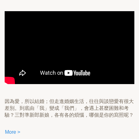
因為愛，所以結婚；但走進婚姻生活，往往與談戀愛有很大
差別。到底由「我」變成「我們」，會遇上甚麼困難和考
驗？三對準新郎新娘，各有各的煩惱，哪個是你的寫照呢？
More >