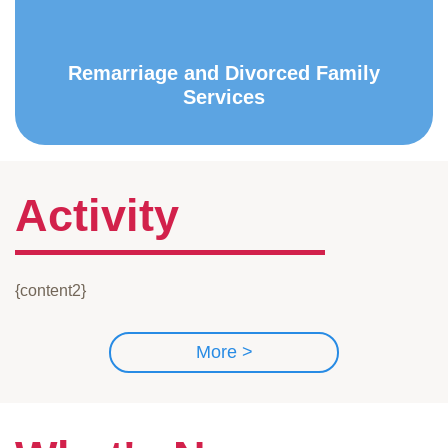
Remarriage and Divorced Family
Services
Activity
{content2}
More >