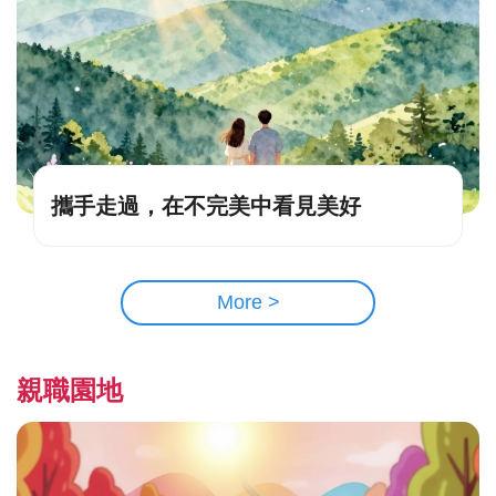
攜手走過，在不完美中看見美好
More >
親職園地