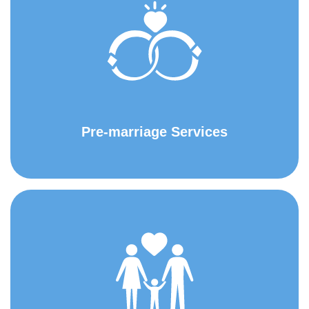
Pre-marriage Services