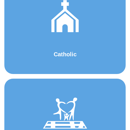
Catholic