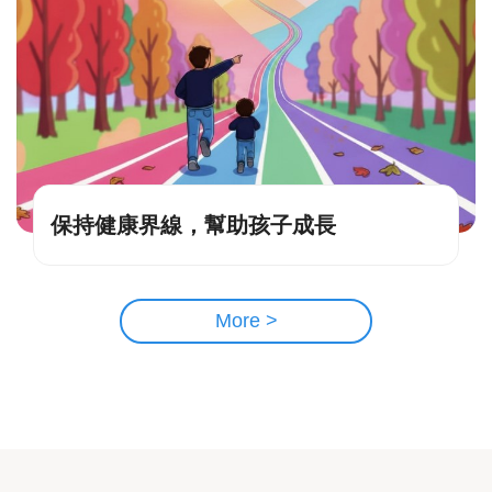
保持健康界線，幫助孩子成長
More >