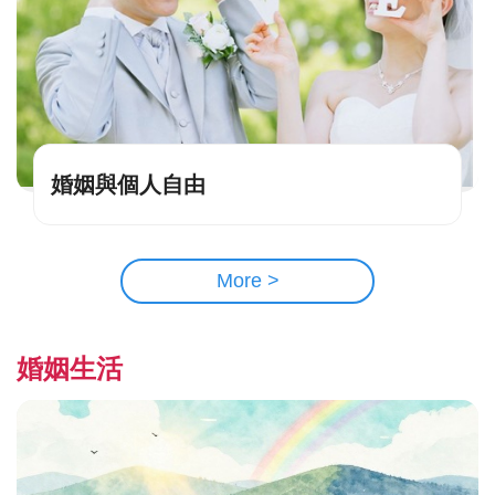
婚姻與個人自由
More >
婚姻生活