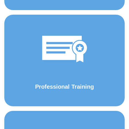
Professional Training