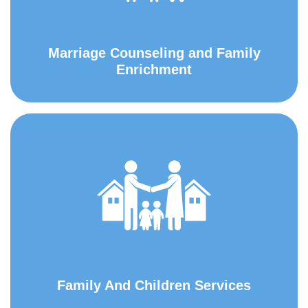
Marriage Counseling and Family
Enrichment
Family And Children Services