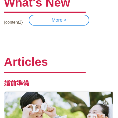
What's New
More >
{content2}
Articles
婚前準備