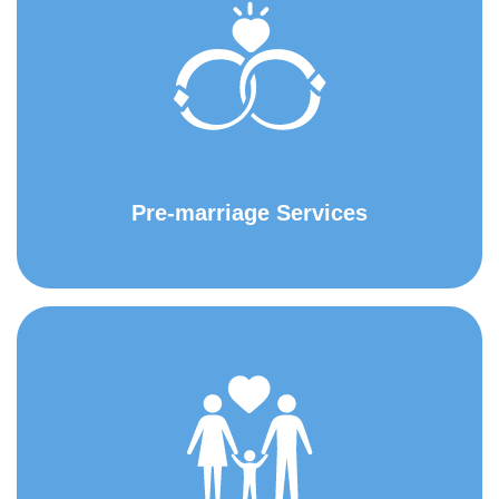
Pre-marriage Services