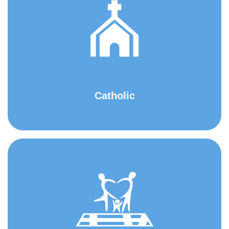
Catholic