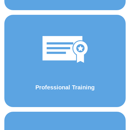
Professional Training