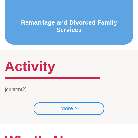
Remarriage and Divorced Family
Services
Activity
{content2}
More >