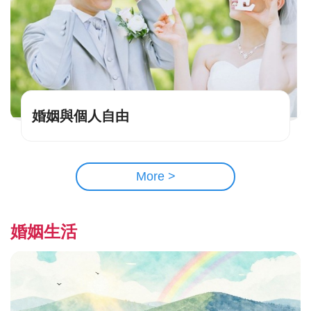
婚姻與個人自由
More >
婚姻生活