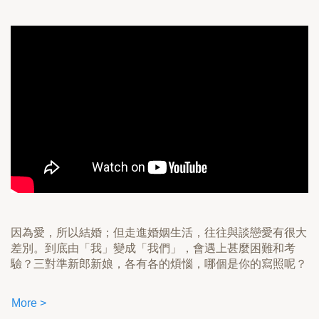
因為愛，所以結婚；但走進婚姻生活，往往與談戀愛有很大
差別。到底由「我」變成「我們」，會遇上甚麼困難和考
驗？三對準新郎新娘，各有各的煩惱，哪個是你的寫照呢？
More >