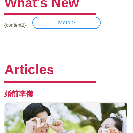
What's New
More >
{content2}
Articles
婚前準備