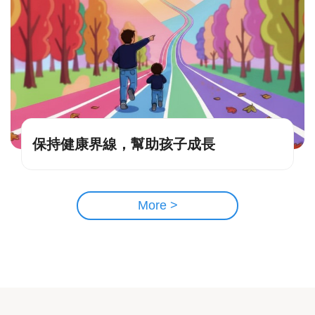
保持健康界線，幫助孩子成長
More >