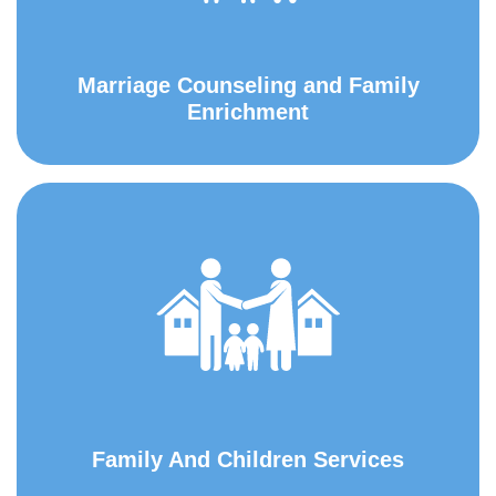
Marriage Counseling and Family
Enrichment
Family And Children Services