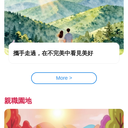
攜手走過，在不完美中看見美好
More >
親職園地