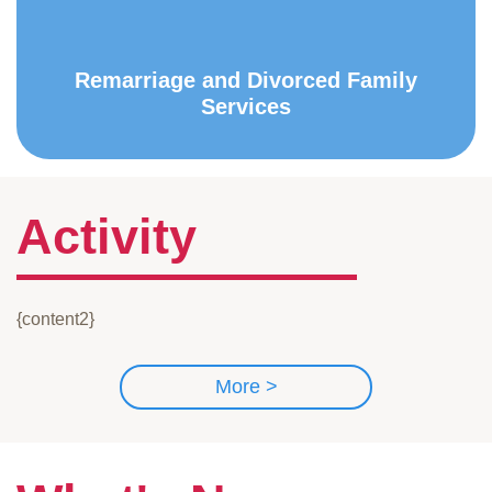
Remarriage and Divorced Family
Services
Activity
{content2}
More >