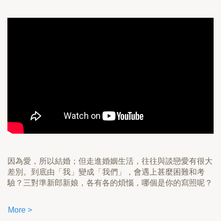
因為愛，所以結婚；但走進婚姻生活，往往與談戀愛有很大
差別。到底由「我」變成「我們」，會遇上甚麼困難和考
驗？三對準新郎新娘，各有各的煩惱，哪個是你的寫照呢？
More >