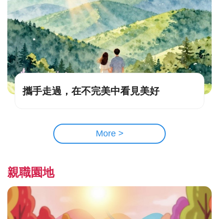
攜手走過，在不完美中看見美好
More >
親職園地