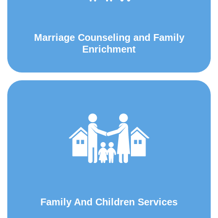
Marriage Counseling and Family
Enrichment
Family And Children Services