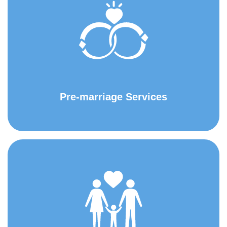
Pre-marriage Services