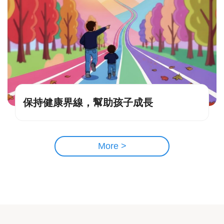
保持健康界線，幫助孩子成長
More >