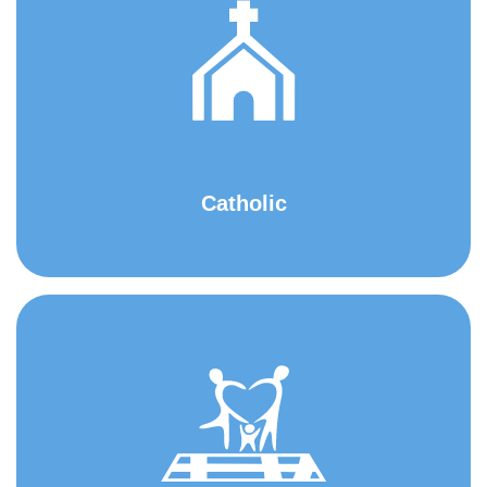
Catholic