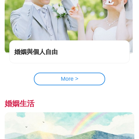
婚姻與個人自由
More >
婚姻生活