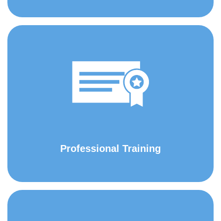
Professional Training