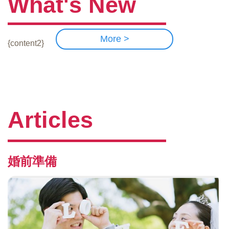
What's New
More >
{content2}
Articles
婚前準備